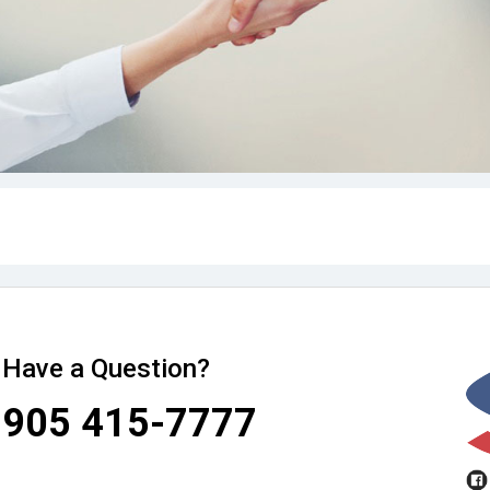
Have a Question?
905 415-7777