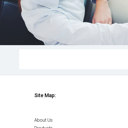
Site Map:
Home
About Us