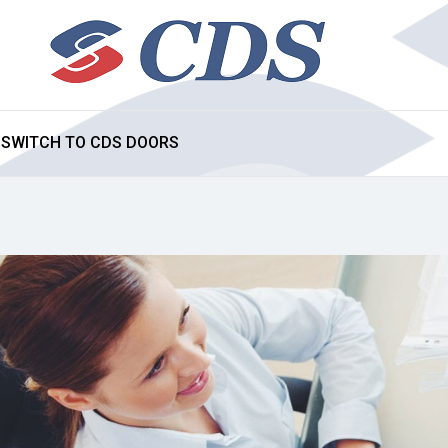
SWITCH TO CDS DOORS