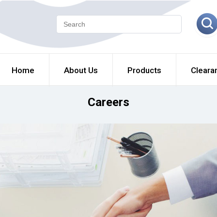
Home
About Us
Products
Cleara
Careers