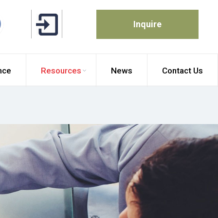
Inquire
nce
Resources
News
Contact Us