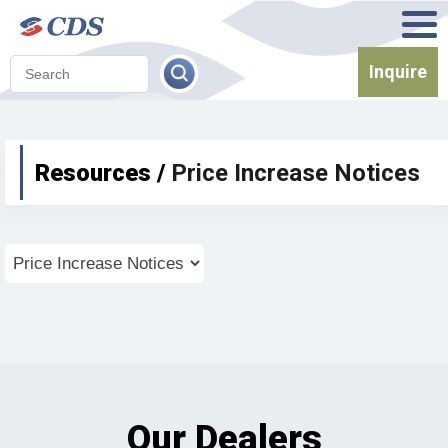
Inquire
Resources /
Price Increase Notices
Our Dealers