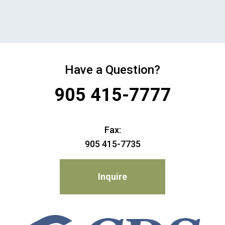
Have a Question?
905 415-7777
Fax:
905 415-7735
Inquire