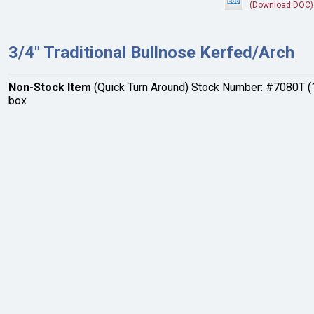
3/4" Traditional Bullnose Kerfed/Arch
Non-Stock Item
(Quick Turn Around) Stock Number: #7080T (1
box