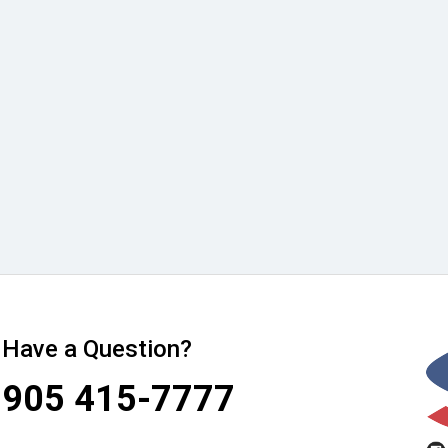
Have a Question?
905 415-7777