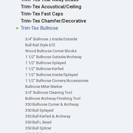
Trim-Tex Acoustical/Ceiling
Trim-Tex Fast Caps
Trim-Tex Chamfer/Decorative
Trim-Tex Bullnose
3/4" Bullnose J Inside/Outside
Bull-Rail Style 672
Wood Bullnose Corner Blocks
1 1/2" Bullnose Outisde/Archway
1 1/2" Bullnose Splayed
1 1/2" Bullnose Kerfed
1 1/2" Bullnose Inside/Splayed
1 1/2" Bullnose Corners/Accessories
Bullnose Miter Marker
3/4" Bullnose Cleaning Tool
Bullnose Archway Finishing Tool
350 Bullnose Corner & Archway
350 Bull Splayed
350 Bull Kerfed & Archway
350 Bull L Bead
350 Bull Splicer