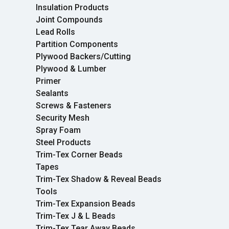
Insulation Products
Joint Compounds
Lead Rolls
Partition Components
Plywood Backers/Cutting
Plywood & Lumber
Primer
Sealants
Screws & Fasteners
Security Mesh
Spray Foam
Steel Products
Trim-Tex Corner Beads
Tapes
Trim-Tex Shadow & Reveal Beads
Tools
Trim-Tex Expansion Beads
Trim-Tex J & L Beads
Trim-Tex Tear Away Beads