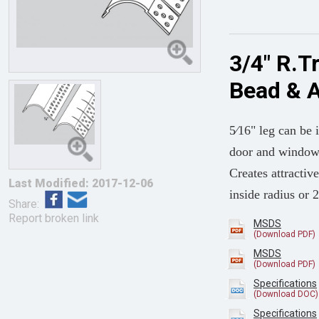
3/4" R.T
Bead & 
5⁄16" leg can be 
door and window 
Creates attract
Last Modified: 2017-12-06
inside radius or 
Share:
Report broken link
MSDS
MSDS
Specifications
Specifications