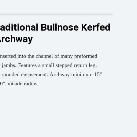
raditional Bullnose Kerfed
Archway
inserted into the channel of many preformed
jambs. Features a small stepped return leg.
ive rounded encasement. Archway minimum 15"
20" outside radius.