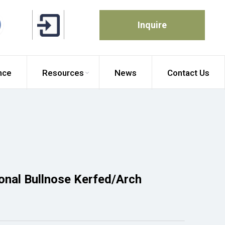
Inquire
nce
Resources
News
Contact Us
ional Bullnose Kerfed/Arch