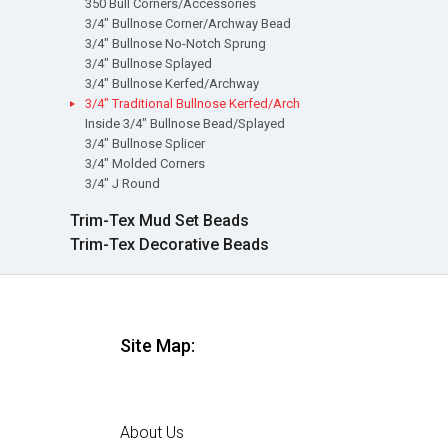
350 Bull Corners/Accessories
3/4" Bullnose Corner/Archway Bead
3/4" Bullnose No-Notch Sprung
3/4" Bullnose Splayed
3/4" Bullnose Kerfed/Archway
3/4" Traditional Bullnose Kerfed/Arch
Inside 3/4" Bullnose Bead/Splayed
3/4" Bullnose Splicer
3/4" Molded Corners
3/4" J Round
Trim-Tex Mud Set Beads
Trim-Tex Decorative Beads
Site Map:
Home
About Us