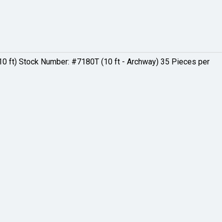
0 ft) Stock Number: #7180T (10 ft - Archway) 35 Pieces per