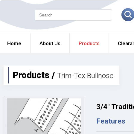
Home
About Us
Products
Cleara
Products /
Trim-Tex Bullnose
3/4" Tradit
Features