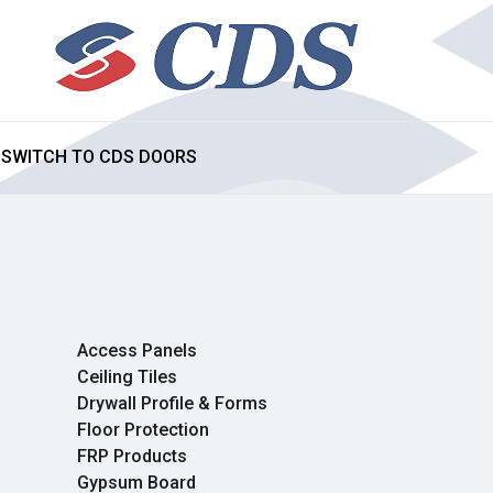
SWITCH TO CDS DOORS
Access Panels
Ceiling Tiles
Drywall Profile & Forms
Floor Protection
FRP Products
Gypsum Board